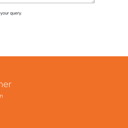
 your query.
her
on