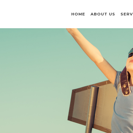
HOME
ABOUT US
SERV