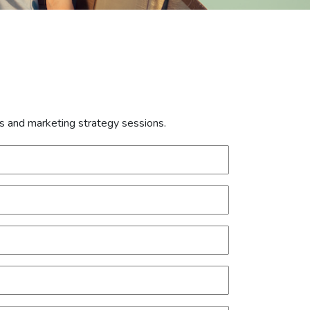
is and marketing strategy sessions.