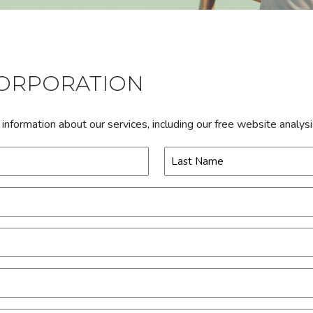
CORPORATION
formation about our services, including our free website analys
Last