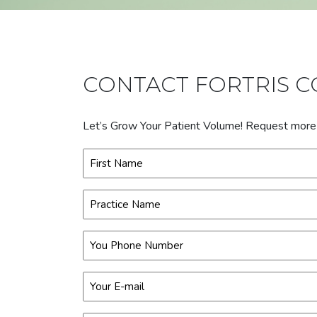
CONTACT FORTRIS 
Let’s Grow Your Patient Volume! Request more in
Name
(Required)
First
Practice
Name
(Required)
Phone
(Required)
Email
(Required)