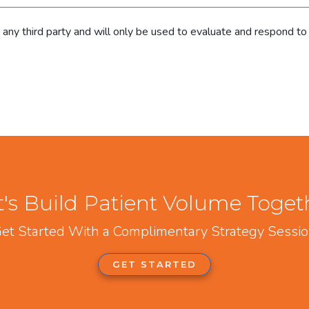
h any third party and will only be used to evaluate and respond to
t's Build Patient Volume Toget
et Started With a Complimentary Strategy Sessi
GET STARTED