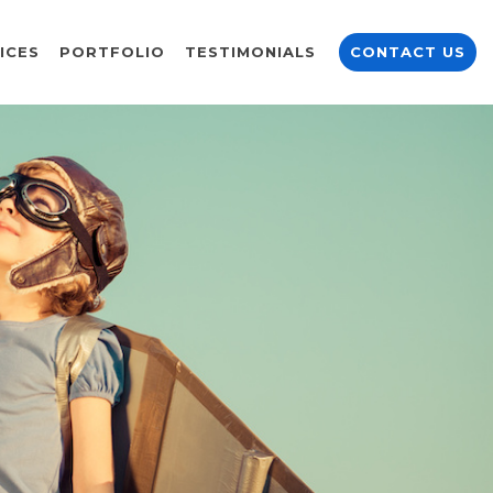
ICES
PORTFOLIO
TESTIMONIALS
CONTACT US