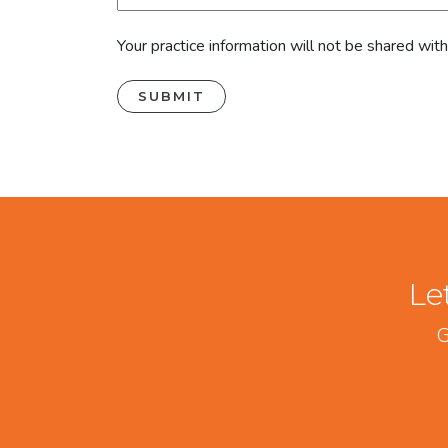
Your practice information will not be shared wit
Le
G