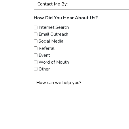
Preferred
Contact
Method
How Did You Hear About Us?
(Required)
Internet Search
Email Outreach
Social Media
Referral
Event
Word of Mouth
Other
How
Can
We
Help?